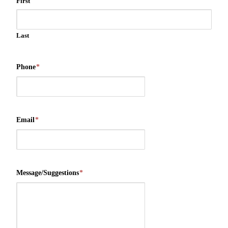
First
Last
Phone
*
Email
*
Message/Suggestions
*