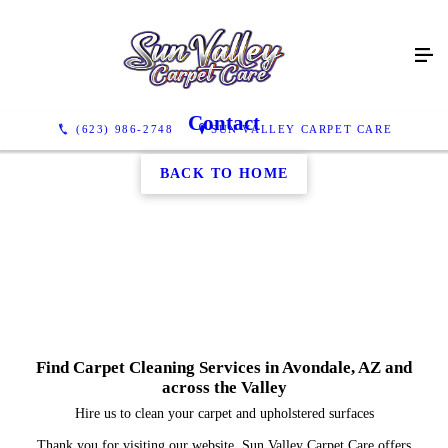
Contact
(623) 986-2748
SUN VALLEY CARPET CARE
BACK TO HOME
Find Carpet Cleaning Services in Avondale, AZ and
across the Valley
Hire us to clean your carpet and upholstered surfaces
Thank you for visiting our website. Sun Valley Carpet Care offers