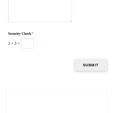
Security Check
*
2
+
3
=