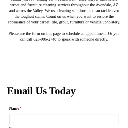
carpet and furniture cleaning services throughout the Avondale, AZ
and across the Valley. We use cleaning solutions that can tackle even
the toughest stains. Count on us when you want to restore the
appearance of your carpet, tile, grout, furniture or vehicle upholstery.
Please use the form on this page to schedule an appointment. Or you
can call 623-986-2748 to speak with someone directly.
Email Us Today
Name
*